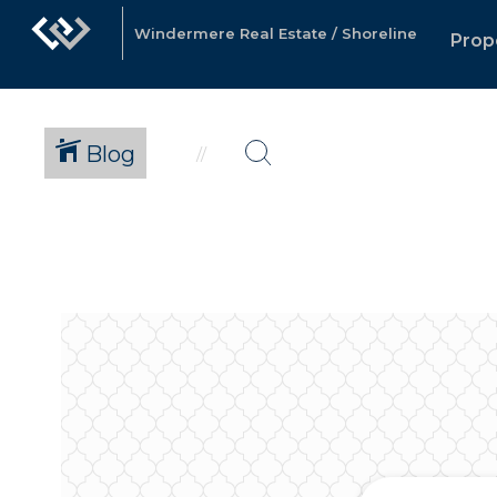
Windermere Real Estate / Shoreline
Prop
Blog