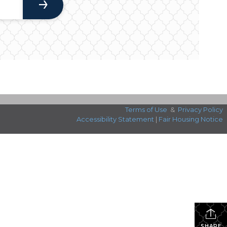
Terms of Use
&
Privacy Policy
Accessibility Statement
|
Fair Housing Notice
SHARE