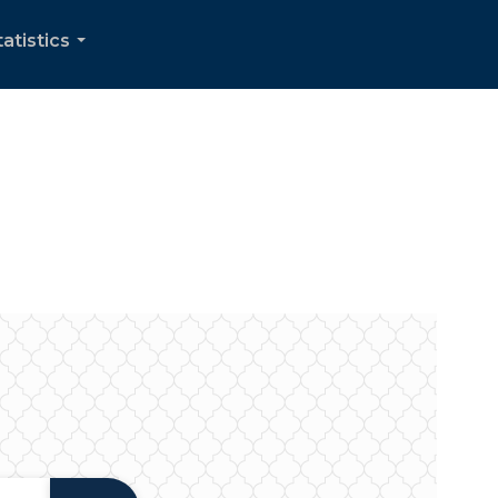
tatistics
...