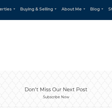
erties
Buying & Selling
About Me
Blog
S
...
...
...
...
Don't Miss Our Next Post
Subscribe Now