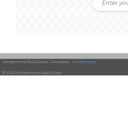
Windermere Real Estate / Shoreline -
Windermere
© 2026 Windermere Real Estate