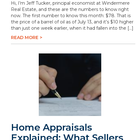
Hi, I’m Jeff Tucker, principal economist at Windermere
Real Estate, and these are the numbers to know right
now. The first number to know this month: $78. That is
the price of a barrel of oil as of July 13, and it’s $10 higher
than just one week earlier, when it had fallen into the […]
READ MORE >
Home Appraisals
Explained: What Sellers