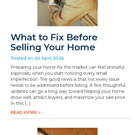
What to Fix Before
Selling Your Home
Posted on 20 April 2026
Preparing your home for the market can feel stressful,
especially when you start noticing every small
imperfection. The good news is that not every issue
needs to be addressed before listing. A few thoughtful
updates can go a long way toward helping your home
show well, attract buyers, and maximize your sale price.
In this […]
READ MORE >