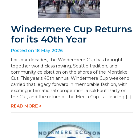
Windermere Cup Returns
for its 40th Year
Posted on 18 May 2026
For four decades, the Windermere Cup has brought
together world-class rowing, Seattle tradition, and
community celebration on the shores of the Montlake
Cut. This year’s 40th annual Windermere Cup weekend
carried that legacy forward in memorable fashion, with
exciting international competition, a sold-out Party on
the Cut, and the return of the Media Cup—all leading […]
READ MORE >