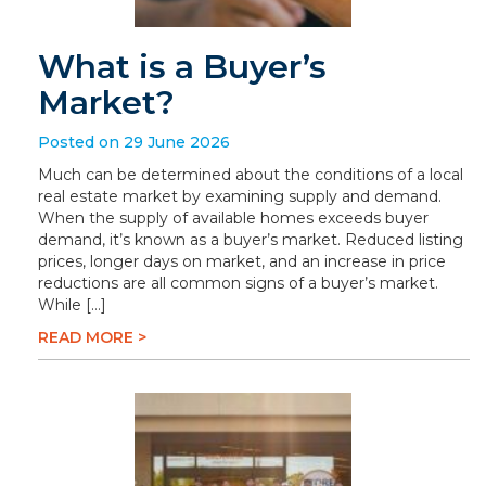
What is a Buyer’s
Market?
Posted on 29 June 2026
Much can be determined about the conditions of a local
real estate market by examining supply and demand.
When the supply of available homes exceeds buyer
demand, it’s known as a buyer’s market. Reduced listing
prices, longer days on market, and an increase in price
reductions are all common signs of a buyer’s market.
While […]
READ MORE >