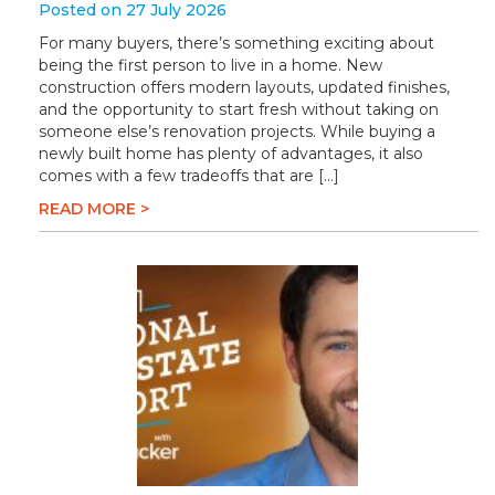
Posted on 27 July 2026
For many buyers, there’s something exciting about
being the first person to live in a home. New
construction offers modern layouts, updated finishes,
and the opportunity to start fresh without taking on
someone else’s renovation projects. While buying a
newly built home has plenty of advantages, it also
comes with a few tradeoffs that are […]
READ MORE >