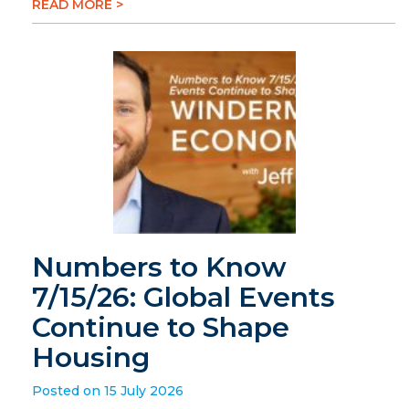
READ MORE >
Numbers to Know
7/15/26: Global Events
Continue to Shape
Housing
Posted on 15 July 2026