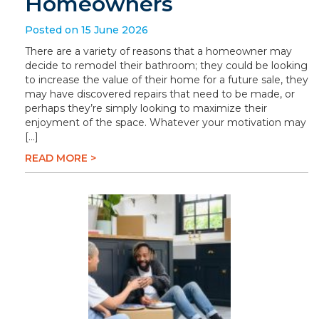
Homeowners
Posted on 15 June 2026
There are a variety of reasons that a homeowner may
decide to remodel their bathroom; they could be looking
to increase the value of their home for a future sale, they
may have discovered repairs that need to be made, or
perhaps they’re simply looking to maximize their
enjoyment of the space. Whatever your motivation may
[…]
READ MORE >