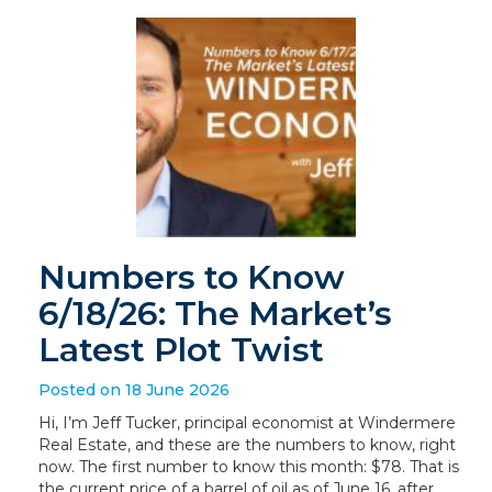
Numbers to Know
6/18/26: The Market’s
Latest Plot Twist
Posted on 18 June 2026
Hi, I’m Jeff Tucker, principal economist at Windermere
Real Estate, and these are the numbers to know, right
now. The first number to know this month: $78. That is
the current price of a barrel of oil as of June 16, after