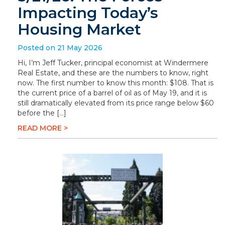
Impacting Today’s
Housing Market
Posted on 21 May 2026
Hi, I’m Jeff Tucker, principal economist at Windermere
Real Estate, and these are the numbers to know, right
now. The first number to know this month: $108. That is
the current price of a barrel of oil as of May 19, and it is
still dramatically elevated from its price range below $60
before the […]
READ MORE >