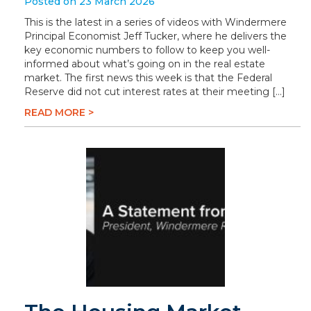
Posted on 23 March 2026
This is the latest in a series of videos with Windermere
Principal Economist Jeff Tucker, where he delivers the
key economic numbers to follow to keep you well-
informed about what’s going on in the real estate
market. The first news this week is that the Federal
Reserve did not cut interest rates at their meeting […]
READ MORE >