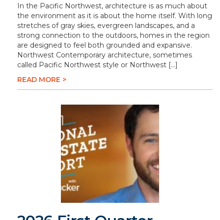
In the Pacific Northwest, architecture is as much about
the environment as it is about the home itself. With long
stretches of gray skies, evergreen landscapes, and a
strong connection to the outdoors, homes in the region
are designed to feel both grounded and expansive.
Northwest Contemporary architecture, sometimes
called Pacific Northwest style or Northwest […]
READ MORE >