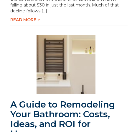
falling about $30 in just the last month. Much of that
decline follows […]
READ MORE >
A Guide to Remodeling
Your Bathroom: Costs,
Ideas, and ROI for