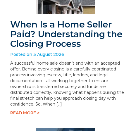
When Is a Home Seller
Paid? Understanding the
Closing Process
Posted on 3 August 2026
A successful home sale doesn’t end with an accepted
offer. Behind every closing is a carefully coordinated
process involving escrow, title, lenders, and legal
documentation—all working together to ensure
ownership is transferred securely and funds are
distributed correctly. Knowing what happens during the
final stretch can help you approach closing day with
confidence. So, When […]
READ MORE >