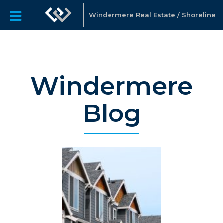
Windermere Real Estate / Shoreline
Windermere
Blog