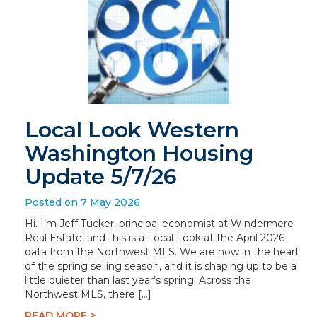
Local Look Western
Washington Housing
Update 5/7/26
Posted on 7 May 2026
Hi. I’m Jeff Tucker, principal economist at Windermere
Real Estate, and this is a Local Look at the April 2026
data from the Northwest MLS. We are now in the heart
of the spring selling season, and it is shaping up to be a
little quieter than last year’s spring. Across the
Northwest MLS, there […]
READ MORE >