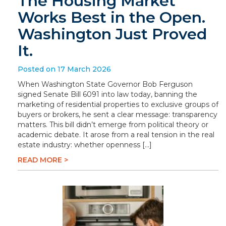
The Housing Market
Works Best in the Open.
Washington Just Proved
It.
Posted on 17 March 2026
When Washington State Governor Bob Ferguson
signed Senate Bill 6091 into law today, banning the
marketing of residential properties to exclusive groups of
buyers or brokers, he sent a clear message: transparency
matters. This bill didn’t emerge from political theory or
academic debate. It arose from a real tension in the real
estate industry: whether openness […]
READ MORE >