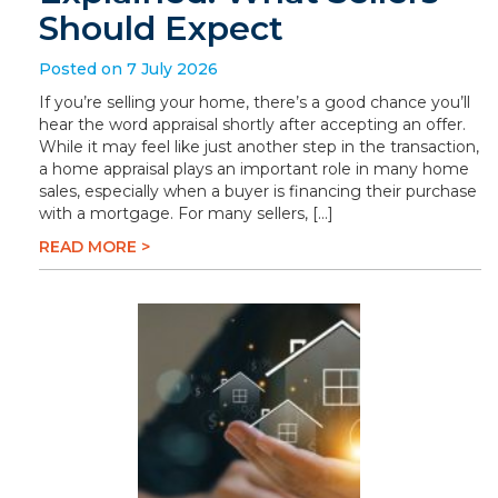
Should Expect
Posted on 7 July 2026
If you’re selling your home, there’s a good chance you’ll
hear the word appraisal shortly after accepting an offer.
While it may feel like just another step in the transaction,
a home appraisal plays an important role in many home
sales, especially when a buyer is financing their purchase
with a mortgage. For many sellers, […]
READ MORE >