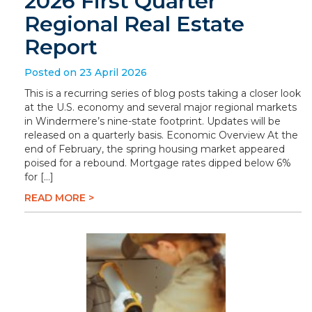
2026 First Quarter
Regional Real Estate
Report
Posted on 23 April 2026
This is a recurring series of blog posts taking a closer look
at the U.S. economy and several major regional markets
in Windermere’s nine-state footprint. Updates will be
released on a quarterly basis. Economic Overview At the
end of February, the spring housing market appeared
poised for a rebound. Mortgage rates dipped below 6%
for […]
READ MORE >