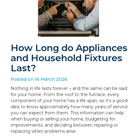
How Long do Appliances
and Household Fixtures
Last?
Posted on 16 March 2026
Nothing in life lasts forever – and the same can be said
for your home. From the roof to the furnace, every
component of your home has a life span, so it’s a good
idea to know approximately how many years of service
you can expect from them. This information can help
when buying or selling your home, budgeting for
improvements, and deciding between repairing or
replacing when problems arise.