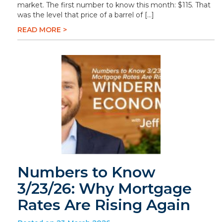
market. The first number to know this month: $115. That
was the level that price of a barrel of […]
READ MORE >
Numbers to Know
3/23/26: Why Mortgage
Rates Are Rising Again