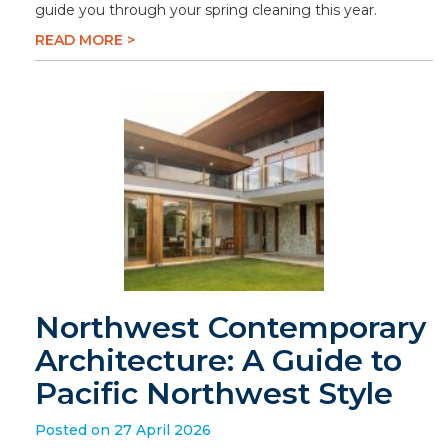
guide you through your spring cleaning this year.
READ MORE >
Northwest Contemporary
Architecture: A Guide to
Pacific Northwest Style
Posted on 27 April 2026