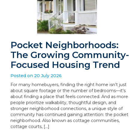
Pocket Neighborhoods:
The Growing Community-
Focused Housing Trend
Posted on 20 July 2026
For many homebuyers, finding the right home isn’t just
about square footage or the number of bedrooms—it’s
about finding a place that feels connected. And as more
people prioritize walkability, thoughtful design, and
stronger neighborhood connections, a unique style of
community has continued gaining attention: the pocket
neighborhood. Also known as cottage communities,
cottage courts, […]