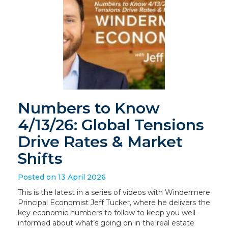
Numbers to Know
4/13/26: Global Tensions
Drive Rates & Market
Shifts
Posted on 13 April 2026
This is the latest in a series of videos with Windermere
Principal Economist Jeff Tucker, where he delivers the
key economic numbers to follow to keep you well-
informed about what’s going on in the real estate