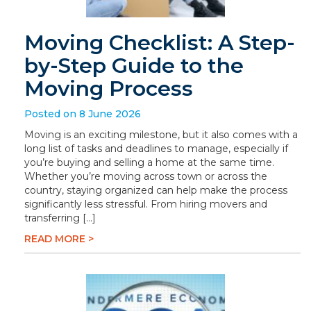
Moving Checklist: A Step-
by-Step Guide to the
Moving Process
Posted on 8 June 2026
Moving is an exciting milestone, but it also comes with a
long list of tasks and deadlines to manage, especially if
you’re buying and selling a home at the same time.
Whether you’re moving across town or across the
country, staying organized can help make the process
significantly less stressful. From hiring movers and
transferring […]
READ MORE >