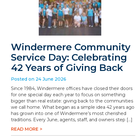
Windermere Community
Service Day: Celebrating
42 Years of Giving Back
Posted on 24 June 2026
Since 1984, Windermere offices have closed their doors
for one special day each year to focus on something
bigger than real estate: giving back to the communities
we call home. What began as a simple idea 42 years ago
has grown into one of Windermere’s most cherished
traditions. Every June, agents, staff, and owners step […]
READ MORE >