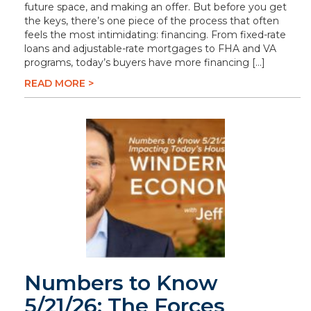
future space, and making an offer. But before you get
the keys, there’s one piece of the process that often
feels the most intimidating: financing. From fixed-rate
loans and adjustable-rate mortgages to FHA and VA
programs, today’s buyers have more financing […]
READ MORE >
Numbers to Know
5/21/26: The Forces