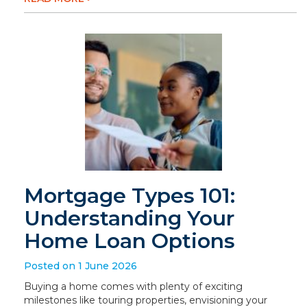
Mortgage Types 101:
Understanding Your
Home Loan Options
Posted on 1 June 2026
Buying a home comes with plenty of exciting
milestones like touring properties, envisioning your