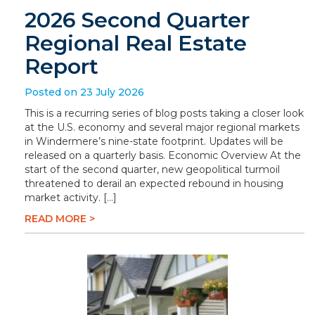
2026 Second Quarter
Regional Real Estate
Report
Posted on 23 July 2026
This is a recurring series of blog posts taking a closer look
at the U.S. economy and several major regional markets
in Windermere’s nine-state footprint. Updates will be
released on a quarterly basis. Economic Overview At the
start of the second quarter, new geopolitical turmoil
threatened to derail an expected rebound in housing
market activity. […]
READ MORE >