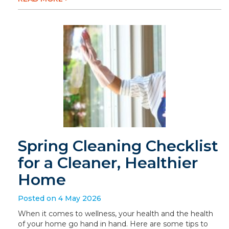
Spring Cleaning Checklist
for a Cleaner, Healthier
Home
Posted on 4 May 2026
When it comes to wellness, your health and the health
of your home go hand in hand. Here are some tips to