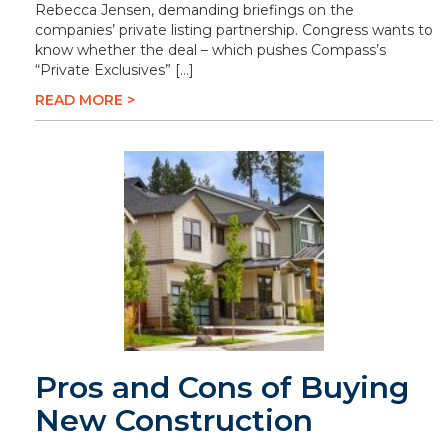
Rebecca Jensen, demanding briefings on the
companies’ private listing partnership. Congress wants to
know whether the deal – which pushes Compass’s
“Private Exclusives” […]
READ MORE >
Pros and Cons of Buying
New Construction