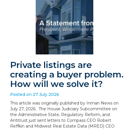
Private listings are
creating a buyer problem.
How will we solve it?
Posted on 27 July 2026
This article was originally published by Inman News on
July 27, 2026. The House Judiciary Subcommittee on
the Administrative State, Regulatory Reform, and
Antitrust just sent letters to Compass CEO Robert
Reffkin and Midwest Real Estate Data (MRED) CEO