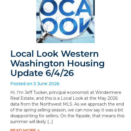
Local Look Western
Washington Housing
Update 6/4/26
Posted on 3 June 2026
Hi. I’m Jeff Tucker, principal economist at Windermere
Real Estate, and this is a Local Look at the May 2026
data from the Northwest MLS. As we approach the end
of the spring selling season, we can now say it was a bit
disappointing for sellers. On the flipside, that means this
summer will likely […]
READ MORE >