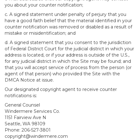
you about your counter notification;
c. A signed statement under penalty of perjury that you
have a good faith belief that the material identified in your
counter notification was removed or disabled as a result of
mistake or misidentification; and
d. A signed statement that you consent to the jurisdiction
of Federal District Court for the judicial district in which your
address is located, or if your address is outside of the U.S.,
for any judicial district in which the Site may be found; and
that you will accept service of process from the person (or
agent of that person) who provided the Site with the
DMCA Notice at issue.
Our designated copyright agent to receive counter
notifications is:
General Counsel
Windermere Services Co.
1151 Fairview Ave N
Seattle, WA 98109
Phone: 206-527-3801
copyright@windermere.com