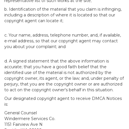
representative list of such works at the site;
b. Identification of the material that you claim is infringing,
including a description of where it is located so that our
copyright agent can locate it;
c. Your name, address, telephone number, and, if available,
e-mail address, so that our copyright agent may contact
you about your complaint; and
d. A signed statement that the above information is
accurate; that you have a good faith belief that the
identified use of the material is not authorized by the
copyright owner, its agent, or the law; and, under penalty of
perjury, that you are the copyright owner or are authorized
to act on the copyright owner's behalf in this situation.
Our designated copyright agent to receive DMCA Notices
is:
General Counsel
Windermere Services Co.
1151 Fairview Ave N