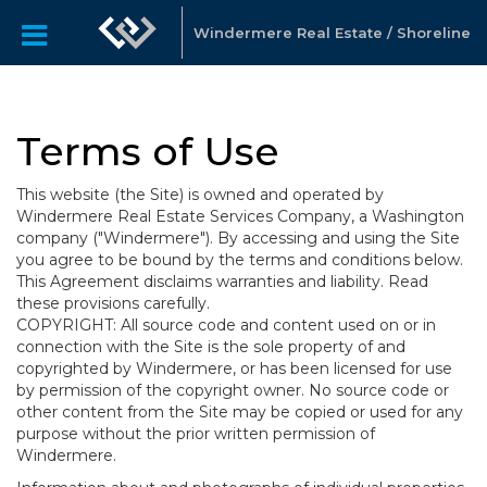
Windermere Real Estate / Shoreline
Terms of Use
This website (the Site) is owned and operated by
Windermere Real Estate Services Company, a Washington
company ("Windermere"). By accessing and using the Site
you agree to be bound by the terms and conditions below.
This Agreement disclaims warranties and liability. Read
these provisions carefully.
COPYRIGHT: All source code and content used on or in
connection with the Site is the sole property of and
copyrighted by Windermere, or has been licensed for use
by permission of the copyright owner. No source code or
other content from the Site may be copied or used for any
purpose without the prior written permission of
Windermere.