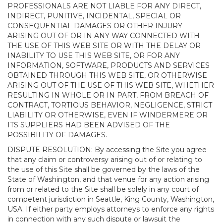
PROFESSIONALS ARE NOT LIABLE FOR ANY DIRECT,
INDIRECT, PUNITIVE, INCIDENTAL, SPECIAL OR
CONSEQUENTIAL DAMAGES OR OTHER INJURY
ARISING OUT OF OR IN ANY WAY CONNECTED WITH
THE USE OF THIS WEB SITE OR WITH THE DELAY OR
INABILITY TO USE THIS WEB SITE, OR FOR ANY
INFORMATION, SOFTWARE, PRODUCTS AND SERVICES
OBTAINED THROUGH THIS WEB SITE, OR OTHERWISE
ARISING OUT OF THE USE OF THIS WEB SITE, WHETHER
RESULTING IN WHOLE OR IN PART, FROM BREACH OF
CONTRACT, TORTIOUS BEHAVIOR, NEGLIGENCE, STRICT
LIABILITY OR OTHERWISE, EVEN IF WINDERMERE OR
ITS SUPPLIERS HAD BEEN ADVISED OF THE
POSSIBILITY OF DAMAGES.
DISPUTE RESOLUTION: By accessing the Site you agree
that any claim or controversy arising out of or relating to
the use of this Site shall be governed by the laws of the
State of Washington, and that venue for any action arising
from or related to the Site shall be solely in any court of
competent jurisdiction in Seattle, King County, Washington,
USA. If either party employs attorneys to enforce any rights
in connection with any such dispute or lawsuit the