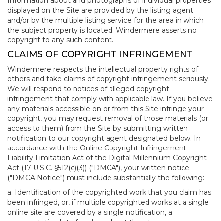
Information about and photographs of individual properties
displayed on the Site are provided by the listing agent
and/or by the multiple listing service for the area in which
the subject property is located. Windermere asserts no
copyright to any such content.
CLAIMS OF COPYRIGHT INFRINGEMENT
Windermere respects the intellectual property rights of
others and take claims of copyright infringement seriously.
We will respond to notices of alleged copyright
infringement that comply with applicable law. If you believe
any materials accessible on or from this Site infringe your
copyright, you may request removal of those materials (or
access to them) from the Site by submitting written
notification to our copyright agent designated below. In
accordance with the Online Copyright Infringement
Liability Limitation Act of the Digital Millennium Copyright
Act (17 U.S.C. §512(c)(3)) ("DMCA"), your written notice
("DMCA Notice") must include substantially the following:
a. Identification of the copyrighted work that you claim has
been infringed, or, if multiple copyrighted works at a single
online site are covered by a single notification, a