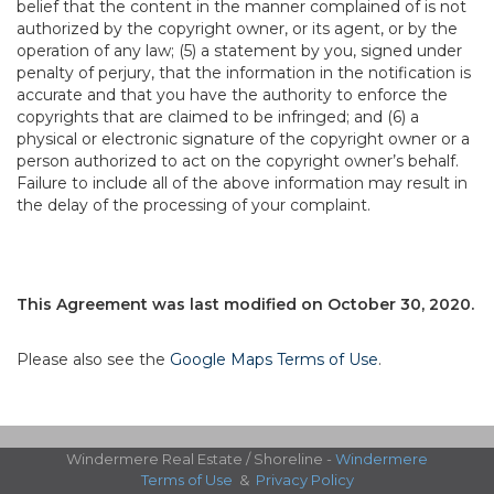
belief that the content in the manner complained of is not
authorized by the copyright owner, or its agent, or by the
operation of any law; (5) a statement by you, signed under
penalty of perjury, that the information in the notification is
accurate and that you have the authority to enforce the
copyrights that are claimed to be infringed; and (6) a
physical or electronic signature of the copyright owner or a
person authorized to act on the copyright owner’s behalf.
Failure to include all of the above information may result in
the delay of the processing of your complaint.
This Agreement was last modified on October 30, 2020.
Please also see the
Google Maps Terms of Use
.
Windermere Real Estate / Shoreline -
Windermere
Terms of Use
&
Privacy Policy