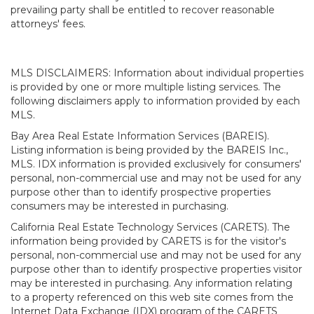
prevailing party shall be entitled to recover reasonable
attorneys' fees.
MLS DISCLAIMERS: Information about individual properties
is provided by one or more multiple listing services. The
following disclaimers apply to information provided by each
MLS.
Bay Area Real Estate Information Services (BAREIS).
Listing information is being provided by the BAREIS Inc.,
MLS. IDX information is provided exclusively for consumers'
personal, non-commercial use and may not be used for any
purpose other than to identify prospective properties
consumers may be interested in purchasing.
California Real Estate Technology Services (CARETS). The
information being provided by CARETS is for the visitor's
personal, non-commercial use and may not be used for any
purpose other than to identify prospective properties visitor
may be interested in purchasing. Any information relating
to a property referenced on this web site comes from the
Internet Data Exchange (IDX) program of the CARETS