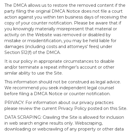
The DMCA allows us to restore the removed content if the
party filing the original DMCA Notice does not file a court
action against you within ten business days of receiving the
copy of your counter notification. Please be aware that if
you knowingly materially misrepresent that material or
activity on the Website was removed or disabled by
mistake or misidentification, you may be held liable for
damages (including costs and attorneys' fees) under
Section 512(f) of the DMCA.
It is our policy in appropriate circumstances to disable
and/or terminate a repeat infringer’s account or other
similar ability to use the Site.
This information should not be construed as legal advice.
We recommend you seek independent legal counsel
before filing a DMCA Notice or counter notification.
PRIVACY: For information about our privacy practices
please review the current Privacy Policy posted on this Site.
DATA SCRAPING: Crawling the Site is allowed for inclusion
in web search engine results only. Webscraping,
downloading or webcrawling of any property or other data