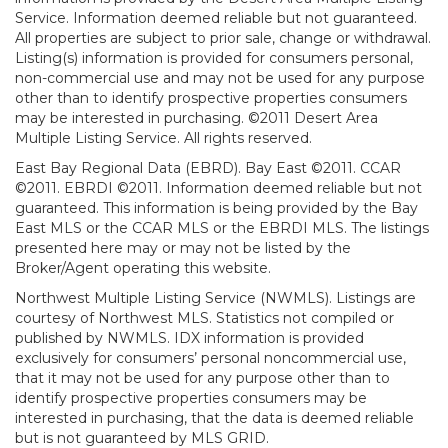
Service. Information deemed reliable but not guaranteed.
All properties are subject to prior sale, change or withdrawal.
Listing(s) information is provided for consumers personal,
non-commercial use and may not be used for any purpose
other than to identify prospective properties consumers
may be interested in purchasing. ©2011 Desert Area
Multiple Listing Service. All rights reserved.
East Bay Regional Data (EBRD). Bay East ©2011. CCAR
©2011. EBRDI ©2011. Information deemed reliable but not
guaranteed. This information is being provided by the Bay
East MLS or the CCAR MLS or the EBRDI MLS. The listings
presented here may or may not be listed by the
Broker/Agent operating this website.
Northwest Multiple Listing Service (NWMLS). Listings are
courtesy of Northwest MLS. Statistics not compiled or
published by NWMLS. IDX information is provided
exclusively for consumers’ personal noncommercial use,
that it may not be used for any purpose other than to
identify prospective properties consumers may be
interested in purchasing, that the data is deemed reliable
but is not guaranteed by MLS GRID.