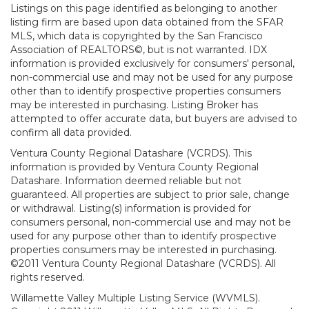
Listings on this page identified as belonging to another
listing firm are based upon data obtained from the SFAR
MLS, which data is copyrighted by the San Francisco
Association of REALTORS©, but is not warranted. IDX
information is provided exclusively for consumers' personal,
non-commercial use and may not be used for any purpose
other than to identify prospective properties consumers
may be interested in purchasing. Listing Broker has
attempted to offer accurate data, but buyers are advised to
confirm all data provided.
Ventura County Regional Datashare (VCRDS). This
information is provided by Ventura County Regional
Datashare. Information deemed reliable but not
guaranteed. All properties are subject to prior sale, change
or withdrawal. Listing(s) information is provided for
consumers personal, non-commercial use and may not be
used for any purpose other than to identify prospective
properties consumers may be interested in purchasing.
©2011 Ventura County Regional Datashare (VCRDS). All
rights reserved.
Willamette Valley Multiple Listing Service (WVMLS).