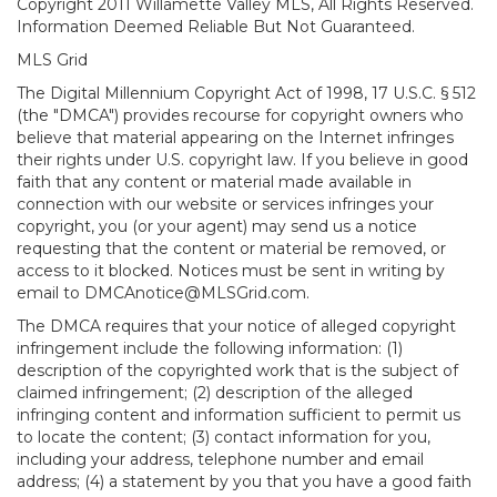
Copyright 2011 Willamette Valley MLS, All Rights Reserved.
Information Deemed Reliable But Not Guaranteed.
MLS Grid
The Digital Millennium Copyright Act of 1998, 17 U.S.C. § 512
(the "DMCA") provides recourse for copyright owners who
believe that material appearing on the Internet infringes
their rights under U.S. copyright law. If you believe in good
faith that any content or material made available in
connection with our website or services infringes your
copyright, you (or your agent) may send us a notice
requesting that the content or material be removed, or
access to it blocked. Notices must be sent in writing by
email to DMCAnotice@MLSGrid.com.
The DMCA requires that your notice of alleged copyright
infringement include the following information: (1)
description of the copyrighted work that is the subject of
claimed infringement; (2) description of the alleged
infringing content and information sufficient to permit us
to locate the content; (3) contact information for you,
including your address, telephone number and email
address; (4) a statement by you that you have a good faith