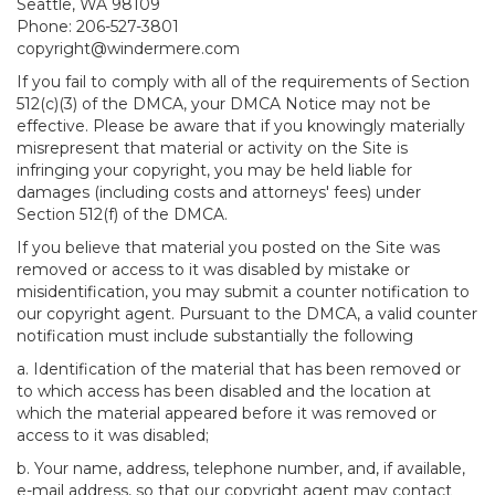
Seattle, WA 98109
Phone: 206-527-3801
copyright@windermere.com
If you fail to comply with all of the requirements of Section
512(c)(3) of the DMCA, your DMCA Notice may not be
effective. Please be aware that if you knowingly materially
misrepresent that material or activity on the Site is
infringing your copyright, you may be held liable for
damages (including costs and attorneys' fees) under
Section 512(f) of the DMCA.
If you believe that material you posted on the Site was
removed or access to it was disabled by mistake or
misidentification, you may submit a counter notification to
our copyright agent. Pursuant to the DMCA, a valid counter
notification must include substantially the following
a. Identification of the material that has been removed or
to which access has been disabled and the location at
which the material appeared before it was removed or
access to it was disabled;
b. Your name, address, telephone number, and, if available,
e-mail address, so that our copyright agent may contact