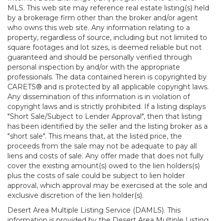
MLS. This web site may reference real estate listing(s) held
by a brokerage firm other than the broker and/or agent
who owns this web site. Any information relating to a
property, regardless of source, including but not limited to
square footages and lot sizes, is deemed reliable but not
guaranteed and should be personally verified through
personal inspection by and/or with the appropriate
professionals. The data contained herein is copyrighted by
CARETS® and is protected by all applicable copyright laws.
Any dissemination of this information is in violation of
copyright laws and is strictly prohibited. If a listing displays
"Short Sale/Subject to Lender Approval", then that listing
has been identified by the seller and the listing broker as a
"short sale". This means that, at the listed price, the
proceeds from the sale may not be adequate to pay all
liens and costs of sale. Any offer made that does not fully
cover the existing amount(s) owed to the lien holders(s)
plus the costs of sale could be subject to lien holder
approval, which approval may be exercised at the sole and
exclusive discretion of the lien holder(s).
Desert Area Multiple Listing Service (DAMLS). This
information is provided by the Desert Area Multiple Listing