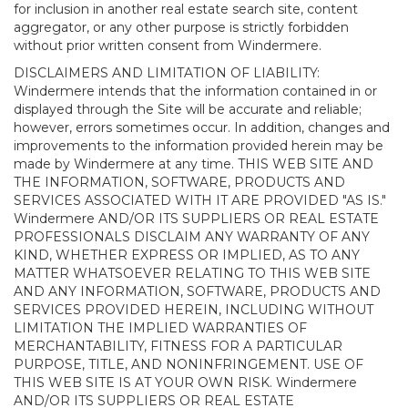
for inclusion in another real estate search site, content
aggregator, or any other purpose is strictly forbidden
without prior written consent from Windermere.
DISCLAIMERS AND LIMITATION OF LIABILITY:
Windermere intends that the information contained in or
displayed through the Site will be accurate and reliable;
however, errors sometimes occur. In addition, changes and
improvements to the information provided herein may be
made by Windermere at any time. THIS WEB SITE AND
THE INFORMATION, SOFTWARE, PRODUCTS AND
SERVICES ASSOCIATED WITH IT ARE PROVIDED "AS IS."
Windermere AND/OR ITS SUPPLIERS OR REAL ESTATE
PROFESSIONALS DISCLAIM ANY WARRANTY OF ANY
KIND, WHETHER EXPRESS OR IMPLIED, AS TO ANY
MATTER WHATSOEVER RELATING TO THIS WEB SITE
AND ANY INFORMATION, SOFTWARE, PRODUCTS AND
SERVICES PROVIDED HEREIN, INCLUDING WITHOUT
LIMITATION THE IMPLIED WARRANTIES OF
MERCHANTABILITY, FITNESS FOR A PARTICULAR
PURPOSE, TITLE, AND NONINFRINGEMENT. USE OF
THIS WEB SITE IS AT YOUR OWN RISK. Windermere
AND/OR ITS SUPPLIERS OR REAL ESTATE