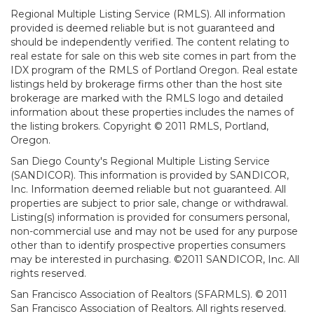
Regional Multiple Listing Service (RMLS). All information
provided is deemed reliable but is not guaranteed and
should be independently verified. The content relating to
real estate for sale on this web site comes in part from the
IDX program of the RMLS of Portland Oregon. Real estate
listings held by brokerage firms other than the host site
brokerage are marked with the RMLS logo and detailed
information about these properties includes the names of
the listing brokers. Copyright © 2011 RMLS, Portland,
Oregon.
San Diego County's Regional Multiple Listing Service
(SANDICOR). This information is provided by SANDICOR,
Inc. Information deemed reliable but not guaranteed. All
properties are subject to prior sale, change or withdrawal.
Listing(s) information is provided for consumers personal,
non-commercial use and may not be used for any purpose
other than to identify prospective properties consumers
may be interested in purchasing. ©2011 SANDICOR, Inc. All
rights reserved.
San Francisco Association of Realtors (SFARMLS). © 2011
San Francisco Association of Realtors. All rights reserved.