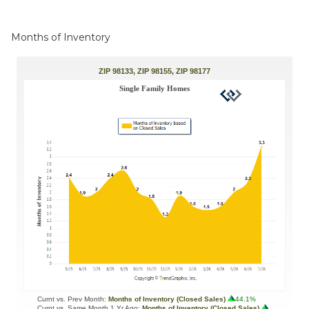
Months of Inventory