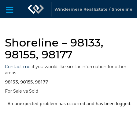
Windermere Real Estate / Shoreline
Shoreline – 98133,
98155, 98177
Contact me
if you would like similar information for other
areas.
98133, 98155, 98177
For Sale vs Sold