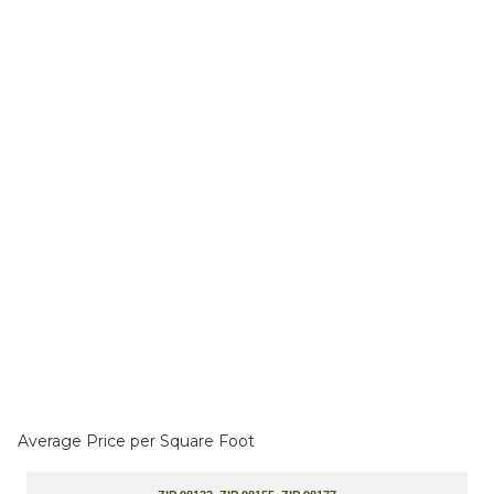
Average Price per Square Foot