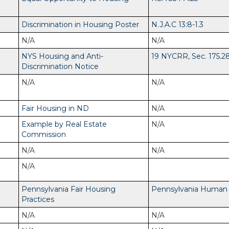
Discrimination in Housing Poster
N.J.A.C 13:8-1.3
N/A
N/A
NYS Housing and Anti-
19 NYCRR, Sec. 175.2
Discrimination Notice
N/A
N/A
Fair Housing in ND
N/A
Example by Real Estate
N/A
Commission
N/A
N/A
N/A
Pennsylvania Fair Housing
Pennsylvania Human R
Practices
N/A
N/A