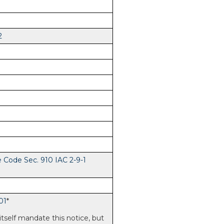
2
e Code Sec. 910 IAC 2-9-1
01
*
itself mandate this notice, but