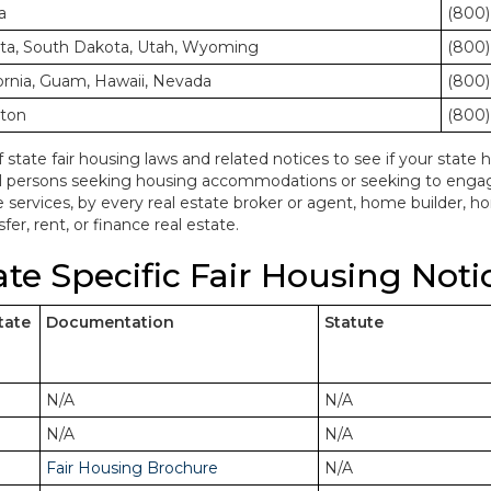
a
(800)
ota, South Dakota, Utah, Wyoming
(800)
ornia, Guam, Hawaii, Nevada
(800)
gton
(800)
f state fair housing laws and related notices to see if your state h
ll persons seeking housing accommodations or seeking to engage 
e services, by every real estate broker or agent, home builder, 
fer, rent, or finance real estate.
ate Specific Fair Housing Noti
tate
Documentation
Statute
N/A
N/A
N/A
N/A
Fair Housing Brochure
N/A