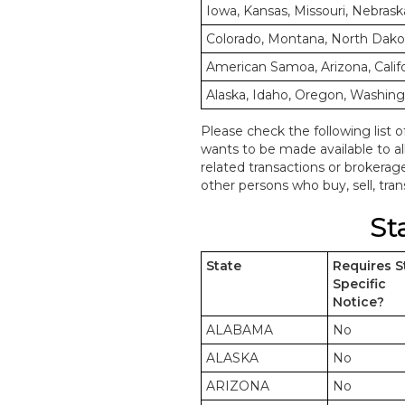
Iowa, Kansas, Missouri, Nebrask
Colorado, Montana, North Dak
American Samoa, Arizona, Calif
Alaska, Idaho, Oregon, Washin
Please check the following list o
wants to be made available to a
related transactions or brokerag
other persons who buy, sell, trans
St
State
Requires S
Specific
Notice?
ALABAMA
No
ALASKA
No
ARIZONA
No