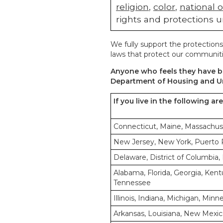
religion
,
color
,
national o
rights and protections u
We fully support the protections
laws that protect our communiti
Anyone who feels they have be
Department of Housing and U
If you live in the following ar
Connecticut, Maine, Massachus
New Jersey, New York, Puerto Ri
Delaware, District of Columbia, 
Alabama, Florida, Georgia, Kentu
Tennessee
Illinois, Indiana, Michigan, Min
Arkansas, Louisiana, New Mexic