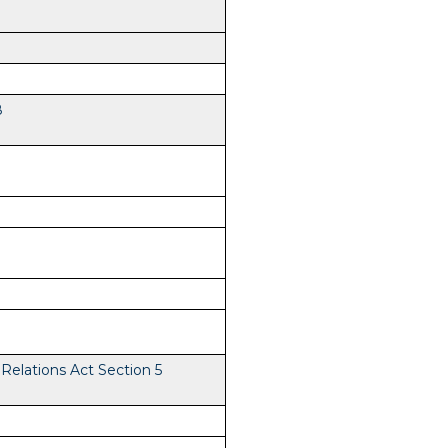
8
elations Act Section 5