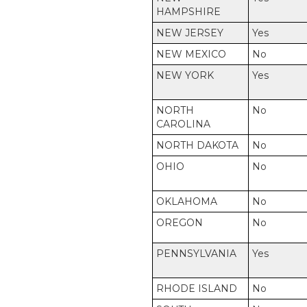
HAMPSHIRE
NEW JERSEY
Yes
NEW MEXICO
No
NEW YORK
Yes
NORTH
No
CAROLINA
NORTH DAKOTA
No
OHIO
No
OKLAHOMA
No
OREGON
No
PENNSYLVANIA
Yes
RHODE ISLAND
No