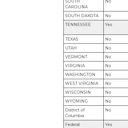
SOUTH
No
CAROLINA
SOUTH DAKOTA
No
TENNESSEE
Yes
TEXAS
No
UTAH
No
VERMONT
No
VIRGINIA
No
WASHINGTON
No
WEST VIRGINIA
No
WISCONSIN
No
WYOMING
No
District of
No
Columbia
Federal
Yes