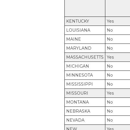
KENTUCKY
Yes
LOUISIANA
No
MAINE
No
MARYLAND
No
MASSACHUSETTS
Yes
MICHIGAN
No
MINNESOTA
No
MISSISSIPPI
No
MISSOURI
Yes
MONTANA
No
NEBRASKA
No
NEVADA
No
NEW
Yes