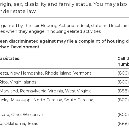
rigin
,
sex
,
disability
and
family status
. You may also
nder state law.
 granted by the Fair Housing Act and federal, state and local fair
es when they engage in housing-related activities.
en discriminated against may file a complaint of housing di
rban Development.
eas/states:
Call 
numb
etts, New Hampshire, Rhode Island, Vermont
(800)
co, Virgin Islands
(800)
Maryland, Pennsylvania, Virginia, West Virginia
(888)
cky, Mississippi, North Carolina, South Carolina,
(800)
nesota, Ohio, Wisconsin
(800)
o, Oklahoma, Texas
(888)