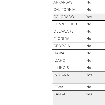
ARKANSAS
No
CALIFORNIA
No
COLORADO
Yes
CONNECTICUT
No
DELAWARE
No
FLORIDA
No
GEORGIA
No
HAWAII
No
IDAHO
No
ILLINOIS
No
INDIANA
Yes
IOWA
No
KANSAS
Yes