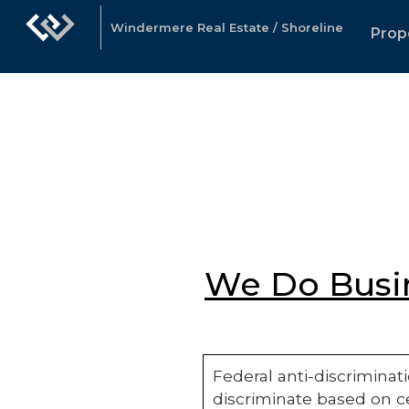
Windermere Real Estate / Shoreline
Prop
We Do Busin
Federal anti-discriminati
discriminate based on ce