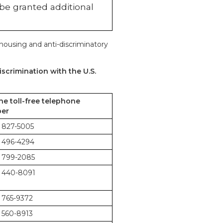
 be granted additional
 housing and anti-discriminatory
scrimination with the U.S.
the toll-free telephone
er
 827-5005
 496-4294
 799-2085
 440-8091
 765-9372
 560-8913