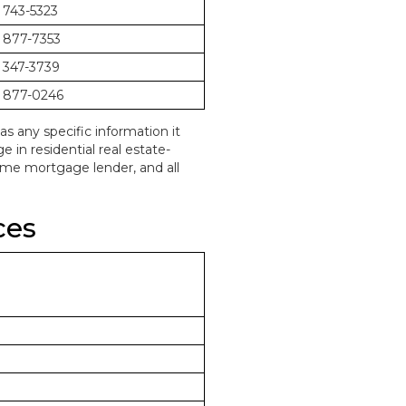
 743-5323
 877-7353
 347-3739
 877-0246
as any specific information it
in residential real estate-
home mortgage lender, and all
ces