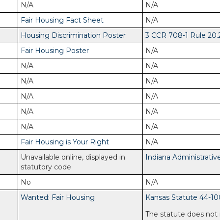
N/A
N/A
Fair Housing Fact Sheet
N/A
Housing Discrimination Poster
3 CCR 708-1 Rule 20.
Fair Housing Poster
N/A
N/A
N/A
N/A
N/A
N/A
N/A
N/A
N/A
N/A
N/A
Fair Housing is Your Right
N/A
Unavailable online, displayed in
Indiana Administrativ
statutory code
No
N/A
Wanted: Fair Housing
Kansas Statute 44-10
The statute does not 