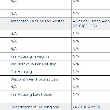
N/A
N/A
N/A
N/A
Tennessee Fair Housing Poster
Rules of Human Righ
02-.01[15 – 16])
N/A
N/A
N/A
N/A
N/A
N/A
Fair Housing in Virginia
N/A
We Believe in Fair Housing
N/A
Fair Housing
N/A
Wisconsin Fair Housing Law
N/A
N/A
N/A
Fair Housing Law Poster
N/A
Department of Housing and
24 C.F.R Part 110