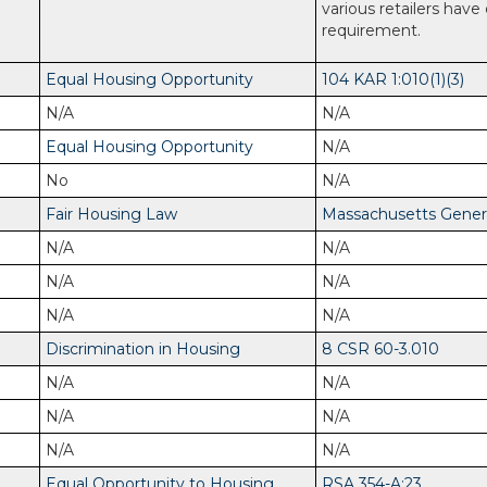
various retailers have
requirement.
Equal Housing Opportunity
104 KAR 1:010(1)(3)
N/A
N/A
Equal Housing Opportunity
N/A
No
N/A
Fair Housing Law
Massachusetts General
N/A
N/A
N/A
N/A
N/A
N/A
Discrimination in Housing
8 CSR 60-3.010
N/A
N/A
N/A
N/A
N/A
N/A
Equal Opportunity to Housing
RSA 354-A:23