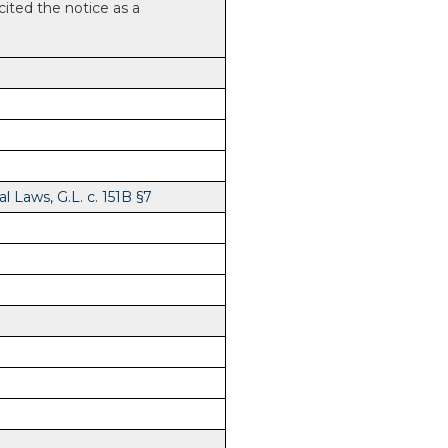
 cited the notice as a
 Laws, G.L. c. 151B §7