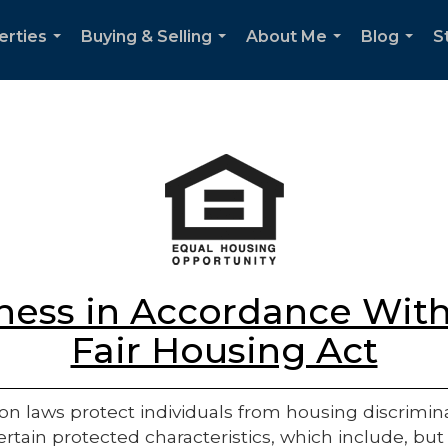
erties
Buying & Selling
About Me
Blog
S
...
...
...
...
ess in Accordance With
Fair Housing Act
on laws protect individuals from housing discriminatio
rtain protected characteristics, which include, but 