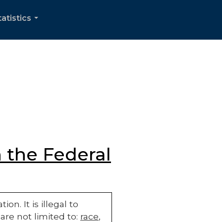
tatistics
...
 the Federal
n. It is illegal to
are not limited to:
race
,