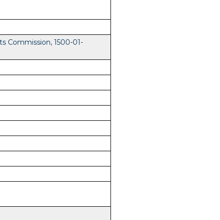
ts Commission, 1500-01-