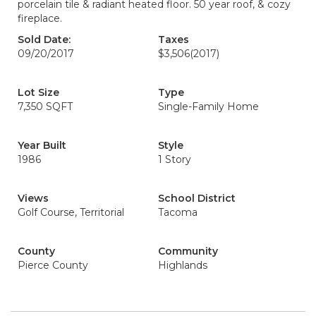
porcelain tile & radiant heated floor. 50 year roof, & cozy
fireplace.
Sold Date:
Taxes
09/20/2017
$3,506
(2017)
Lot Size
Type
7,350 SQFT
Single-Family Home
Year Built
Style
1986
1 Story
Views
School District
Golf Course, Territorial
Tacoma
County
Community
Pierce County
Highlands