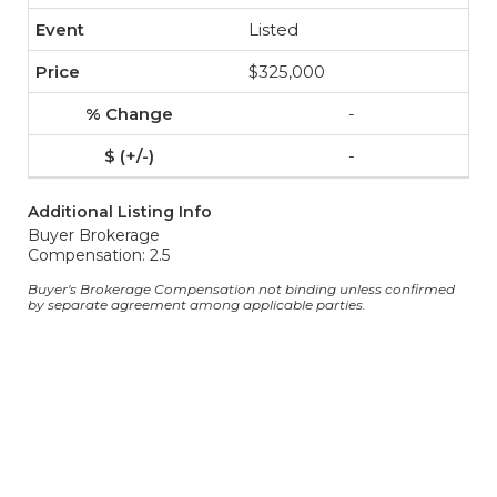
Listed
$325,000
-
-
Additional Listing Info
Buyer Brokerage
Compensation: 2.5
Buyer's Brokerage Compensation not binding unless confirmed
by separate agreement among applicable parties.