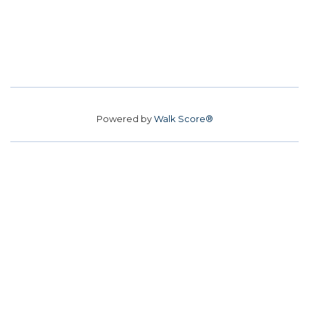
Powered by
Walk Score®