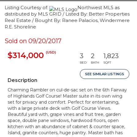
Listing Courtesy of:
Northwest MLS as
distributed by MLS GRID / Listed By: Better Properties
Real Estate / Bought By: Ranee Palacios, Windermere
R.E. Shoreline
Sold on 09/20/2017
(USD)
$314,000
3
2
1,823
BED
BATH
SQFT
SEE SIMILAR LISTINGS
Description
Charming Rambler on cul-de-sac set on the 6th Fairway
of Highlands Golf Course! Master suite in its own wing
set for privacy and comfort. Perfect for entertaining,
with a large private deck with Golf Course Views.
Beautiful yard with, grape vines and fruit tree, garden
space, double pane windows, hardwood floors, open
kitchen with an abundance of cabinet & counter space,
Island, granite counters, huge pantry. Master bath has