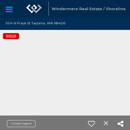
Windermere Real Estate / Shoreline
904 N Frace St Tacoma, WA 98406
SOLD
Contact agent