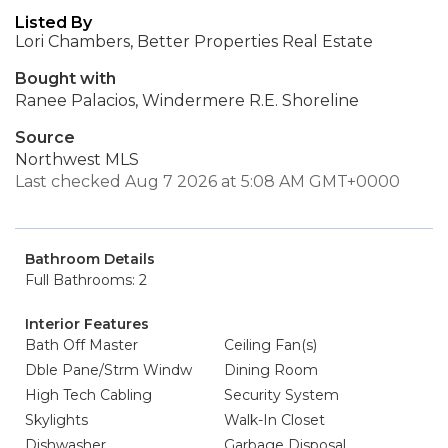
Listed By
Lori Chambers, Better Properties Real Estate
Bought with
Ranee Palacios, Windermere R.E. Shoreline
Source
Northwest MLS
Last checked Aug 7 2026 at 5:08 AM GMT+0000
Bathroom Details
Full Bathrooms: 2
Interior Features
Bath Off Master
Ceiling Fan(s)
Dble Pane/Strm Windw
Dining Room
High Tech Cabling
Security System
Skylights
Walk-In Closet
Dishwasher
Garbage Disposal