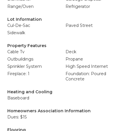
Range/Oven
Refrigerator
Lot Information
Cul-De-Sac
Paved Street
Sidewalk
Property Features
Cable Tv
Deck
Outbuildings
Propane
Sprinkler System
High Speed Internet
Fireplace: 1
Foundation: Poured
Concrete
Heating and Cooling
Baseboard
Homeowners Association Information
Dues: $15
Flooring