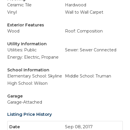
Ceramic Tile
Hardwood
Vinyl
Wall to Wall Carpet
Exterior Features
Wood
Roof: Composition
Utility Information
Utilities: Public
Sewer: Sewer Connected
Energy: Electric, Propane
School Information
Elementary School: Skyline
Middle School: Truman
High School: Wilson
Garage
Garage-Attached
Listing Price History
Sep 08, 2017