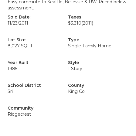
Easy commute to Seattle, Bellevue & UW. Priced below
assessment.
Sold Date:
Taxes
11/23/2011
$3,310
(2011)
Lot Size
Type
8,027 SQFT
Single-Family Home
Year Built
Style
1985
1 Story
School District
County
Sri
King Co.
Community
Ridgecrest