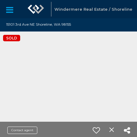
Windermere Real Estate / Shoreline
15101 3rd Ave NE Shoreline, WA 98155
SOLD
Contact agent