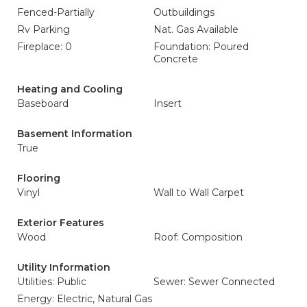
Fenced-Partially
Outbuildings
Rv Parking
Nat. Gas Available
Fireplace: 0
Foundation: Poured
Concrete
Heating and Cooling
Baseboard
Insert
Basement Information
True
Flooring
Vinyl
Wall to Wall Carpet
Exterior Features
Wood
Roof: Composition
Utility Information
Utilities: Public
Sewer: Sewer Connected
Energy: Electric, Natural Gas