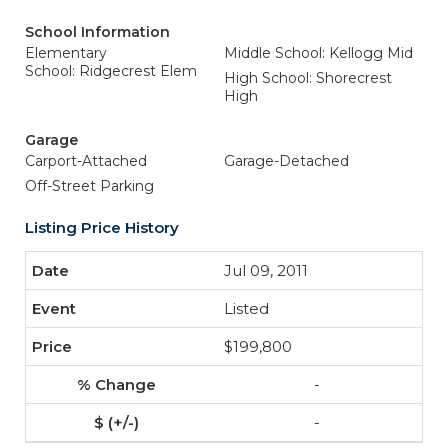
School Information
Elementary
Middle School: Kellogg Mid
School: Ridgecrest Elem
High School: Shorecrest
High
Garage
Carport-Attached
Garage-Detached
Off-Street Parking
Listing Price History
Jul 09, 2011
Listed
$199,800
-
-