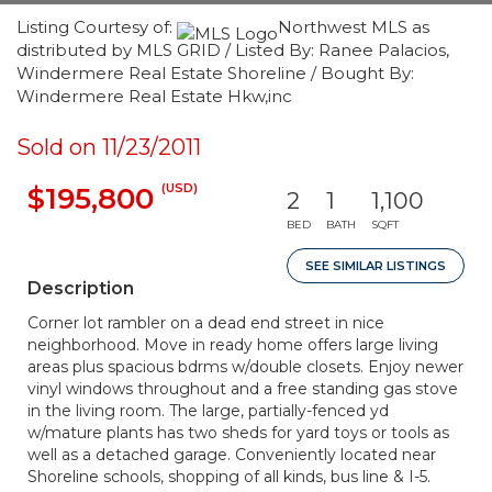
Listing Courtesy of:
Northwest MLS as
distributed by MLS GRID / Listed By: Ranee Palacios,
Windermere Real Estate Shoreline / Bought By:
Windermere Real Estate Hkw,inc
Sold on 11/23/2011
(USD)
$195,800
2
1
1,100
BED
BATH
SQFT
SEE SIMILAR LISTINGS
Description
Corner lot rambler on a dead end street in nice
neighborhood. Move in ready home offers large living
areas plus spacious bdrms w/double closets. Enjoy newer
vinyl windows throughout and a free standing gas stove
in the living room. The large, partially-fenced yd
w/mature plants has two sheds for yard toys or tools as
well as a detached garage. Conveniently located near
Shoreline schools, shopping of all kinds, bus line & I-5.