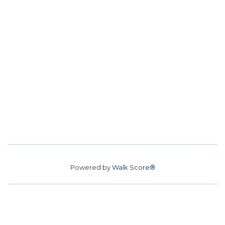
Powered by
Walk Score®