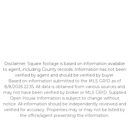
Disclaimer: Square footage is based on information available
to agent, including County records. Information has not been
verified by agent and should be verified by buyer.
Based on information submitted to the MLS GRID as of
8/8/2026 22:35. All data is obtained from various sources and
may not have been verified by broker or MLS GRID. Supplied
Open House Information is subject to change without
notice. All information should be independently reviewed and
verified for accuracy. Properties may or may not be listed by
the office/agent presenting the information.