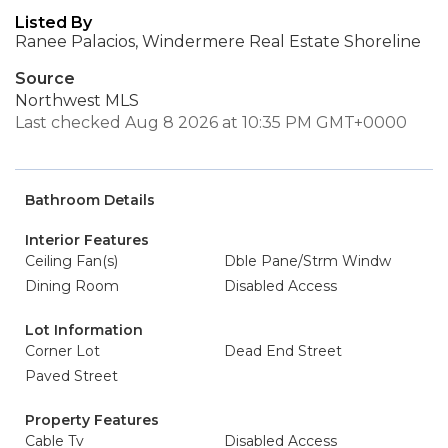
Listed By
Ranee Palacios, Windermere Real Estate Shoreline
Source
Northwest MLS
Last checked Aug 8 2026 at 10:35 PM GMT+0000
Bathroom Details
Interior Features
Ceiling Fan(s)
Dble Pane/Strm Windw
Dining Room
Disabled Access
Lot Information
Corner Lot
Dead End Street
Paved Street
Property Features
Cable Tv
Disabled Access