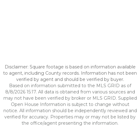
Disclaimer: Square footage is based on information available
to agent, including County records. Information has not been
verified by agent and should be verified by buyer.
Based on information submitted to the MLS GRID as of
8/8/2026 15:17. All data is obtained from various sources and
may not have been verified by broker or MLS GRID. Supplied
Open House Information is subject to change without
notice. All information should be independently reviewed and
verified for accuracy. Properties may or may not be listed by
the office/agent presenting the information.