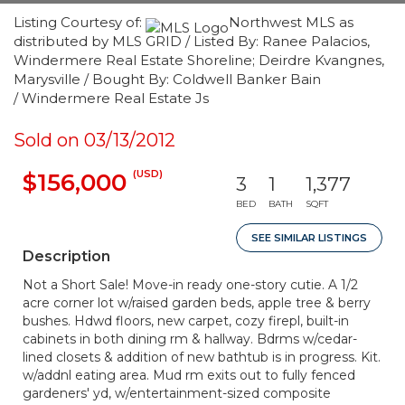
Listing Courtesy of:
Northwest MLS as
distributed by MLS GRID / Listed By: Ranee Palacios,
Windermere Real Estate Shoreline; Deirdre Kvangnes,
Marysville / Bought By: Coldwell Banker Bain
/ Windermere Real Estate Js
Sold on 03/13/2012
(USD)
$156,000
3
1
1,377
BED
BATH
SQFT
SEE SIMILAR LISTINGS
Description
Not a Short Sale! Move-in ready one-story cutie. A 1/2
acre corner lot w/raised garden beds, apple tree & berry
bushes. Hdwd floors, new carpet, cozy firepl, built-in
cabinets in both dining rm & hallway. Bdrms w/cedar-
lined closets & addition of new bathtub is in progress. Kit.
w/addnl eating area. Mud rm exits out to fully fenced
gardeners' yd, w/entertainment-sized composite