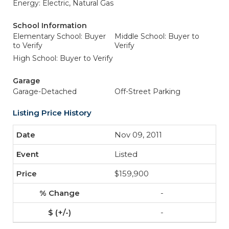
Energy: Electric, Natural Gas
School Information
Elementary School: Buyer
Middle School: Buyer to
to Verify
Verify
High School: Buyer to Verify
Garage
Garage-Detached
Off-Street Parking
Listing Price History
Nov 09, 2011
Listed
$159,900
-
-