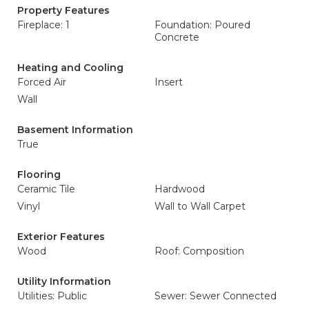
Property Features
Fireplace: 1
Foundation: Poured
Concrete
Heating and Cooling
Forced Air
Insert
Wall
Basement Information
True
Flooring
Ceramic Tile
Hardwood
Vinyl
Wall to Wall Carpet
Exterior Features
Wood
Roof: Composition
Utility Information
Utilities: Public
Sewer: Sewer Connected