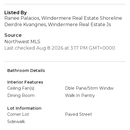
Listed By
Ranee Palacios, Windermere Real Estate Shoreline
Deirdre Kvangnes, Windermere Real Estate Js
Source
Northwest MLS
Last checked Aug 8 2026 at 3:17 PM GMT+0000
Bathroom Details
Interior Features
Ceiling Fan(s)
Dble Pane/Strm Windw
Dining Room
Walk In Pantry
Lot Information
Corner Lot
Paved Street
Sidewalk