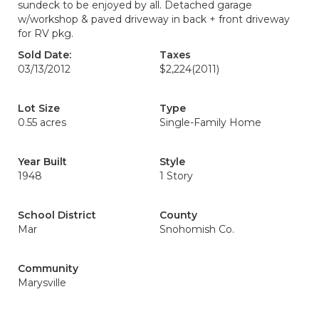
sundeck to be enjoyed by all. Detached garage
w/workshop & paved driveway in back + front driveway
for RV pkg.
Sold Date:
Taxes
03/13/2012
$2,224
(2011)
Lot Size
Type
0.55 acres
Single-Family Home
Year Built
Style
1948
1 Story
School District
County
Mar
Snohomish Co.
Community
Marysville