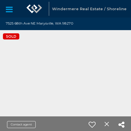
Windermere Real Estate / Shoreline
7525 68th Ave NE Marysville, WA 98270
SOLD
Contact agent