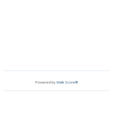
Powered by
Walk Score®