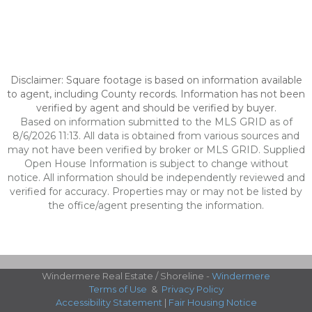
Disclaimer: Square footage is based on information available
to agent, including County records. Information has not been
verified by agent and should be verified by buyer.
Based on information submitted to the MLS GRID as of
8/6/2026 11:13. All data is obtained from various sources and
may not have been verified by broker or MLS GRID. Supplied
Open House Information is subject to change without
notice. All information should be independently reviewed and
verified for accuracy. Properties may or may not be listed by
the office/agent presenting the information.
Windermere Real Estate / Shoreline -
Windermere
Terms of Use
&
Privacy Policy
Accessibility Statement
|
Fair Housing Notice