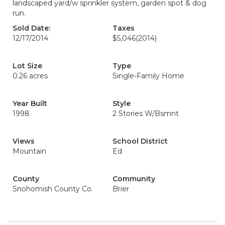
landscaped yard/w sprinkler system, garden spot & dog
run.
Sold Date:
Taxes
12/17/2014
$5,046
(2014)
Lot Size
Type
0.26 acres
Single-Family Home
Year Built
Style
1998
2 Stories W/Bsmnt
Views
School District
Mountain
Ed
County
Community
Snohomish County Co.
Brier