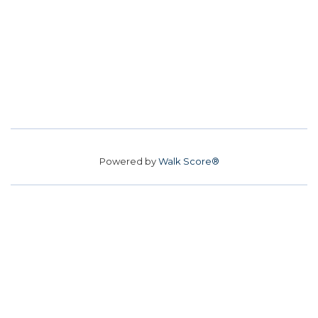
Powered by
Walk Score®