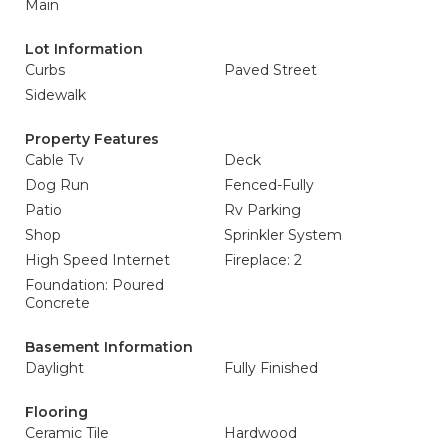
Main
Lot Information
Curbs
Paved Street
Sidewalk
Property Features
Cable Tv
Deck
Dog Run
Fenced-Fully
Patio
Rv Parking
Shop
Sprinkler System
High Speed Internet
Fireplace: 2
Foundation: Poured
Concrete
Basement Information
Daylight
Fully Finished
Flooring
Ceramic Tile
Hardwood