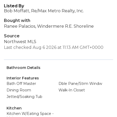
Listed By
Bob Moffatt, Re/Max Metro Realty, Inc.
Bought with
Ranee Palacios, Windermere R.E. Shoreline
Source
Northwest MLS
Last checked Aug 6 2026 at 11:13 AM GMT+0000
Bathroom Details
Interior Features
Bath Off Master
Dble Pane/Strm Windw
Dining Room
Walk-In Closet
Jetted/Soaking Tub
Kitchen
Kitchen W/Eating Space -