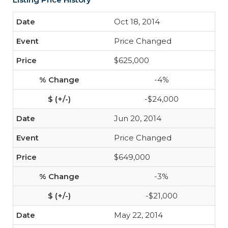
Oct 18, 2014
Price Changed
$625,000
-4%
-$24,000
Jun 20, 2014
Price Changed
$649,000
-3%
-$21,000
May 22, 2014