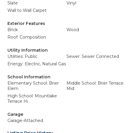
Slate
Vinyl
Wall to Wall Carpet
Exterior Features
Brick
Wood
Roof: Composition
Utility Information
Utilities: Public
Sewer: Sewer Connected
Energy: Electric, Natural Gas
School Information
Elementary School: Brier
Middle School: Brier Terrace
Elem
Mid
High School: Mountlake
Terrace Hi
Garage
Garage-Attached
Listing Price History