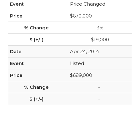
Price Changed
$670,000
-3%
-$19,000
Apr 24, 2014
Listed
$689,000
-
-