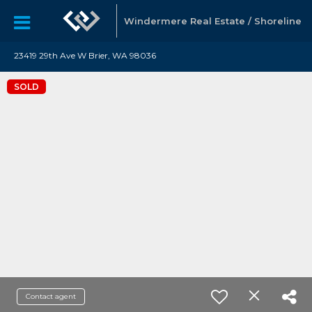
Windermere Real Estate / Shoreline
23419 29th Ave W Brier, WA 98036
SOLD
Contact agent