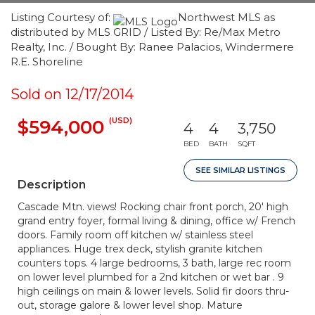
Listing Courtesy of:
Northwest MLS as
distributed by MLS GRID / Listed By: Re/Max Metro
Realty, Inc. / Bought By: Ranee Palacios, Windermere
R.E. Shoreline
Sold on 12/17/2014
(USD)
$594,000
4
4
3,750
BED
BATH
SQFT
SEE SIMILAR LISTINGS
Description
Cascade Mtn. views! Rocking chair front porch, 20' high
grand entry foyer, formal living & dining, office w/ French
doors. Family room off kitchen w/ stainless steel
appliances. Huge trex deck, stylish granite kitchen
counters tops. 4 large bedrooms, 3 bath, large rec room
on lower level plumbed for a 2nd kitchen or wet bar . 9
high ceilings on main & lower levels. Solid fir doors thru-
out, storage galore & lower level shop. Mature