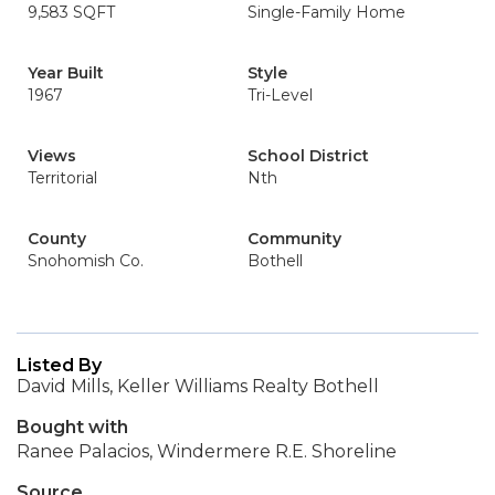
9,583 SQFT
Single-Family Home
Year Built
Style
1967
Tri-Level
Views
School District
Territorial
Nth
County
Community
Snohomish Co.
Bothell
Listed By
David Mills, Keller Williams Realty Bothell
Bought with
Ranee Palacios, Windermere R.E. Shoreline
Source