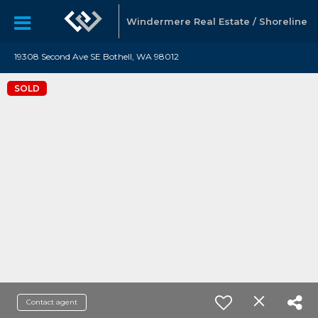
Windermere Real Estate / Shoreline
19308 Second Ave SE Bothell, WA 98012
SOLD
Contact agent