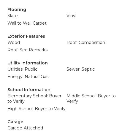
Flooring
Slate
Vinyl
Wall to Wall Carpet
Exterior Features
Wood
Roof: Composition
Roof: See Remarks
Utility Information
Utilities: Public
Sewer: Septic
Energy: Natural Gas
School Information
Elementary School: Buyer
Middle School: Buyer to
to Verify
Verify
High School: Buyer to Verify
Garage
Garage-Attached