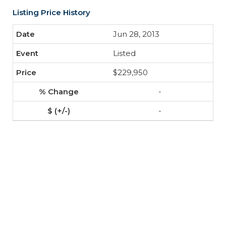
Listing Price History
Jun 28, 2013
Listed
$229,950
-
-