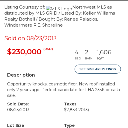
Listing Courtesy of:
Northwest MLS as
distributed by MLS GRID / Listed By: Keller Williams
Realty Bothell / Bought By: Ranee Palacios,
Windermere R.E. Shoreline
Sold on 08/23/2013
(USD)
$230,000
4
2
1,606
BED
BATH
SQFT
SEE SIMILAR LISTINGS
Description
Opportunity knocks, cosmetic fixer. New roof installed
only 2 years ago. Perfect candidate for FHA 235K or cash
sale.
Sold Date:
Taxes
08/23/2013
$2,833
(2013)
Lot Size
Type