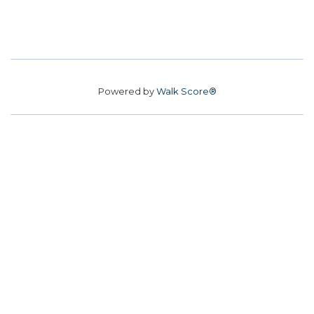
Powered by
Walk Score®