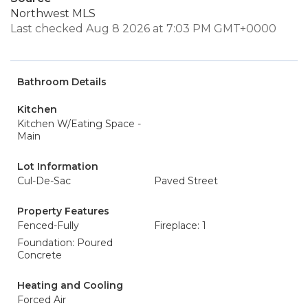
Northwest MLS
Last checked Aug 8 2026 at 7:03 PM GMT+0000
Bathroom Details
Kitchen
Kitchen W/Eating Space -
Main
Lot Information
Cul-De-Sac
Paved Street
Property Features
Fenced-Fully
Fireplace: 1
Foundation: Poured
Concrete
Heating and Cooling
Forced Air